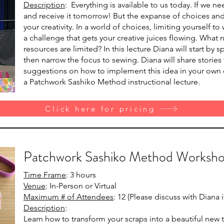
Description
: Everything is available to us today. If we 
and receive it tomorrow! But the expanse of choices and e
your creativity. In a world of choices, limiting yourself 
a challenge that gets your creative juices flowing. What
resources are limited? In this lecture Diana will start by
then narrow the focus to sewing. Diana will share stories
suggestions on how to implement this idea in your own cre
a Patchwork Sashiko Method instructional lecture.
Click here for pricing
Patchwork Sashiko Method Worksh
Time Frame
: 3 hours
Venue
: In-Person or Virtual
Maximum # of Attendees
: 12 (Please discuss with Diana
Description
:
Learn how to transform your scraps into a beautiful new 