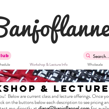
Banjoflanne
Club
chedule
Workshop & Lecture Info
Wholesale
shop & Lecture
The Full Story
you! Below are current class and lecture offerings. Once yo
About
click on the buttons below each description to see pricing a
act me directly at
diana@banjoflannel.com
for availab