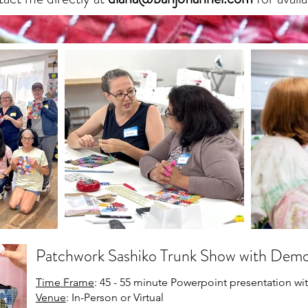
Patchwork Sashiko Trunk Show with Dem
Time Frame
: 45 - 55 minute Powerpoint presentation w
Venue
: In-Person or Virtual