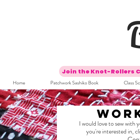
Join the Knot-Rollers 
Home
Patchwork Sashiko Book
Class S
Work
I would love to sew with 
you're interested in, 
Cont