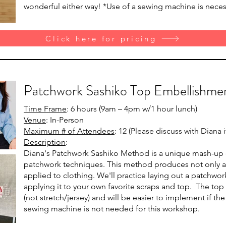
wonderful either way! *Use of a sewing machine is neces
Click here for pricing
Patchwork Sashiko Top Embellishme
Time Frame
: 6 hours (9am – 4pm w/1 hour lunch)
Venue
: In-Person
Maximum # of Attendees
: 12 (Please discuss with Diana
Description
:
Diana's Patchwork Sashiko Method is a unique mash-up of
patchwork techniques. This method produces not only a b
applied to clothing. We'll practice laying out a patchwo
applying it to your own favorite scraps and top. The to
(not stretch/jersey) and will be easier to implement if th
sewing machine is not needed for this workshop.