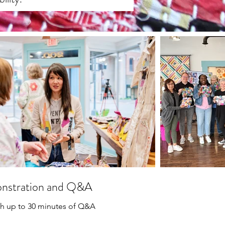
onstration and Q&A
ith up to 30 minutes of Q&A