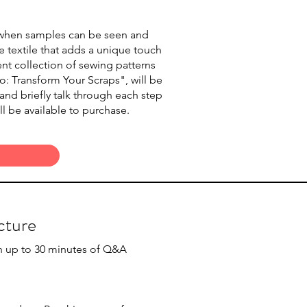
 when samples can be seen and
e textile that adds a unique touch
ent collection of sewing patterns
: Transform Your Scraps", will be
nd briefly talk through each step
l be available to purchase.
cture
th up to 30 minutes of Q&A