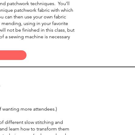
and patchwork techniques. You’ll
f unique patchwork fabric with which
u can then use your own fabric
le mending, using in your favorite
ill not be finished in this class, but
e of a sewing machine is necessary
p
 if wanting more attendees.)
 different slow stitching and
s and learn how to transform them