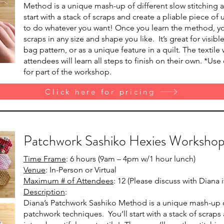
Method is a unique mash-up of different slow stitching 
start with a stack of scraps and create a pliable piece o
to do whatever you want! Once you learn the method, yo
scraps in any size and shape you like. It’s great for visib
bag pattern, or as a unique feature in a quilt. The textile w
attendees will learn all steps to finish on their own. *Us
for part of the workshop.
Click here for pricing
Patchwork Sashiko Hexies Worksho
Time Frame
: 6 hours (9am – 4pm w/1 hour lunch)
Venue
: In-Person or Virtual
Maximum # of Attendees
: 12 (Please discuss with Diana
Description
:
Diana’s Patchwork Sashiko Method is a unique mash-up of
patchwork techniques. You’ll start with a stack of scrap