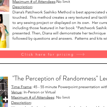
Maximum # of Attendees
:No limit
Description
:
Diana’s Patchwork Sashiko Method is best appreciated
touched. This method creates a very textured and tactil
to any sewing project or displayed on its own. Her curr
including those featured in her book "Patchwork Sashiko
presented. Then, Diana will demonstrate her technique a
followed by questions and answers. Patterns and kits wil
Click here for pricing
"The Perception of Randomness" Le
Time Frame
: 45 - 55 minute Powerpoint presentation wi
Venue
: In-Person or Virtual
Maximum # of Attendees
: No limit
Description
: