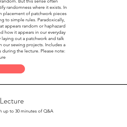
 random. But this sense often
ify randomness where it exists. In
om placement of patchwork pieces
g to simple rules. Paradoxically,
 that appears random or haphazard
nd how it appears in our everyday
y laying out a patchwork and talk
 our sewing projects. Includes a
 during the lecture. Please note:
ure
 Lecture
th up to 30 minutes of Q&A