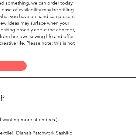
need something, we can order today
ase of availability may be stifling
to what you have on hand can present
 new ideas may surface when your
 speaking broadly about the concept,
 from her own sewing life and offer
ative life. Please note: this is not
op
 if wanting more attendees.)
textile! Diana’s Patchwork Sashiko