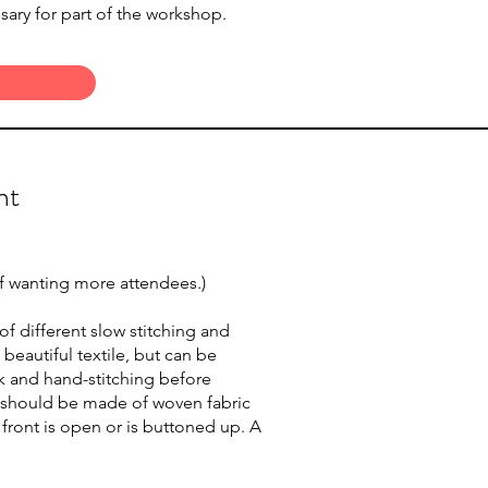
sary for part of the workshop.
nt
 if wanting more attendees.)
 different slow stitching and
eautiful textile, but can be
rk and hand-stitching before
p should be made of woven fabric
e front is open or is buttoned up. A