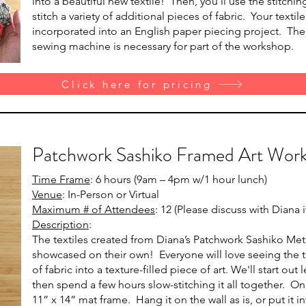
into a beautiful new textile! Then, you’ll use the stitch
stitch a variety of additional pieces of fabric. Your textil
incorporated into an English paper piecing project. The vi
sewing machine is necessary for part of the workshop.
Click here for pricing
Patchwork Sashiko Framed Art Wor
Time Frame
: 6 hours (9am – 4pm w/1 hour lunch)
Venue
: In-Person or Virtual
Maximum # of Attendees
: 12 (Please discuss with Diana
Description
:
The textiles created from Diana’s Patchwork Sashiko Me
showcased on their own! Everyone will love seeing the t
of fabric into a texture-filled piece of art. We'll start ou
then spend a few hours slow-stitching it all together. Onc
11” x 14” mat frame. Hang it on the wall as is, or put it 