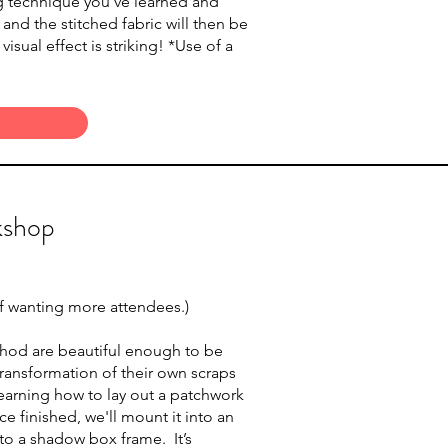
ing technique you’ve learned and
e and the stitched fabric will then be
sual effect is striking! *Use of a
kshop
 if wanting more attendees.)
thod are beautiful enough to be
ransformation of their own scraps
t learning how to lay out a patchwork
e finished, we'll mount it into an
into a shadow box frame. It’s