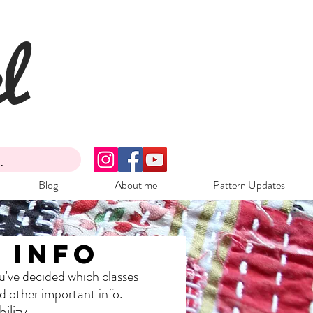
l
Blog
About me
Pattern Updates
 Info
u've decided which classes
nd other important info.
ility.