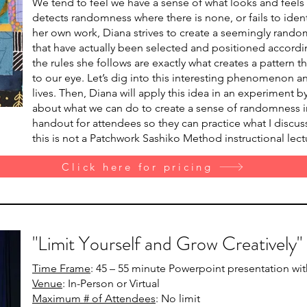
We tend to feel we have a sense of what looks and feels
detects randomness where there is none, or fails to ident
her own work, Diana strives to create a seemingly rand
that have actually been selected and positioned accordin
the rules she follows are exactly what creates a pattern
to our eye. Let’s dig into this interesting phenomenon a
lives. Then, Diana will apply this idea in an experiment b
about what we can do to create a sense of randomness in
handout for attendees so they can practice what I discuss
this is not a Patchwork Sashiko Method instructional lect
Click here for pricing
"Limit Yourself and Grow Creatively"
Time Frame
: 45 – 55 minute Powerpoint presentation wi
Venue
: In-Person or Virtual
Maximum # of Attendees
: No limit