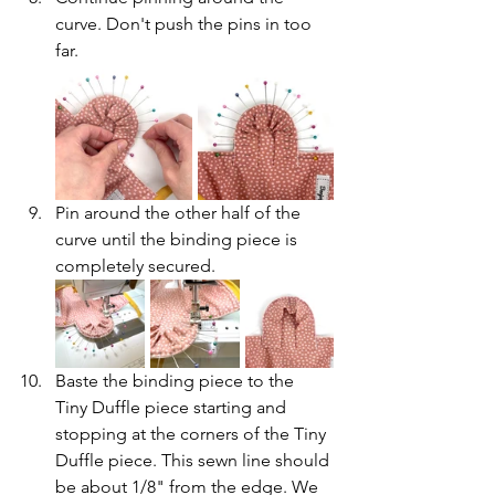
curve. Don't push the pins in too 
far.
Pin around the other half of the 
curve until the binding piece is 
completely secured.
Baste the binding piece to the 
Tiny Duffle piece starting and 
stopping at the corners of the Tiny 
Duffle piece. This sewn line should 
be about 1/8" from the edge. We 