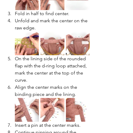
Fold in half to find center. 
Unfold and mark the center on the 
raw edge.
On the lining side of the rounded 
flap with the d-ring loop attached, 
mark the center at the top of the 
curve.
Align the center marks on the 
binding piece and the lining.
Insert a pin at the center marks.
Continue pinning around the 