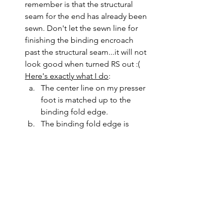
remember is that the structural 
seam for the end has already been 
sewn. Don't let the sewn line for 
finishing the binding encroach 
past the structural seam...it will not 
look good when turned RS out :(
Here's exactly what I do
: 
The center line on my presser 
foot is matched up to the 
binding fold edge.
The binding fold edge is 
constantly checked to make 
sure it lies just a smidge past 
the previously sewn 1/4" seam 
from the other side.
The needle position is moved 
to the right of center just a 
little.
I use a stiletto to firmly control 