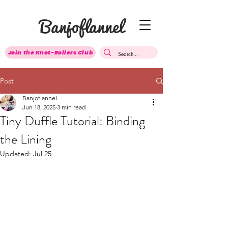
Banjoflannel
Join the Knot-Rollers Club
Post
Banjoflannel
Jun 18, 2025
3 min read
Tiny Duffle Tutorial: Binding
the Lining
Updated:
Jul 25