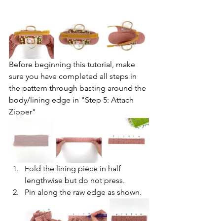
Before beginning this tutorial, make 
sure you have completed all steps in 
the pattern through basting around the 
body/lining edge in "Step 5: Attach 
Zipper"
Fold the lining piece in half 
lengthwise but do not press.
Pin along the raw edge as shown.