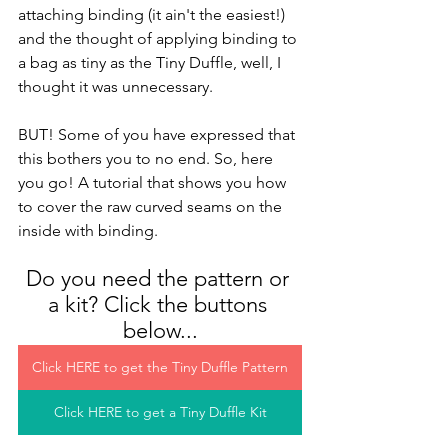
attaching binding (it ain't the easiest!) 
and the thought of applying binding to 
a bag as tiny as the Tiny Duffle, well, I 
thought it was unnecessary.
BUT! Some of you have expressed that 
this bothers you to no end. So, here 
you go! A tutorial that shows you how 
to cover the raw curved seams on the 
inside with binding. 
Do you need the pattern or 
a kit? Click the buttons 
below...
Click HERE to get the Tiny Duffle Pattern
Click HERE to get a Tiny Duffle Kit