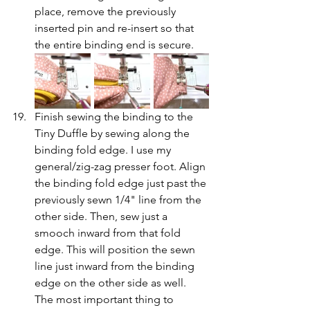
place, remove the previously 
inserted pin and re-insert so that 
the entire binding end is secure.
Finish sewing the binding to the 
Tiny Duffle by sewing along the 
binding fold edge. I use my 
general/zig-zag presser foot. Align 
the binding fold edge just past the 
previously sewn 1/4" line from the 
other side. Then, sew just a 
smooch inward from that fold 
edge. This will position the sewn 
line just inward from the binding 
edge on the other side as well. 
The most important thing to 