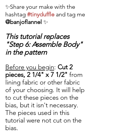
✨Share your make with the 
hashtag 
#tinyduffle
 and tag me 
@banjoflannel
 ✨
This tutorial replaces 
"Step 6: Assemble Body" 
in the pattern
Before you begin
: 
Cut 2 
pieces, 2 1/4" x 7 1/2"
 from 
lining fabric or other fabric 
of your choosing. It will help 
to cut these pieces on the 
bias, but it isn't necessary. 
The pieces used in this 
tutorial were not cut on the 
bias. 