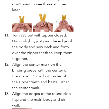
don't want to see these stitches 
later.
Turn WS out with zipper closed. 
Unzip slightly just past the edge of 
the body and sew back and forth 
over the zipper teeth to keep them 
together.
Align the center mark on the 
binding piece with the center of 
the zipper. Pin on both sides of 
the zipper teeth and baste just at 
the center mark.
Align the edges of the round side 
flap and the main body and pin 
well.