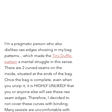
I'm a pragmatic person who also 
dislikes raw edges showing in my bag 
patterns... which made the 
Tiny Duffle 
pattern
 a mental struggle in this sense. 
There are 2 curved seams on the 
inside, situated at the ends of the bag. 
Once the bag is complete, even when 
you unzip it, it is HIGHLY UNLIKELY that 
you or anyone else will see these raw 
seam edges. Therefore, I decided to 
not cover these curves with binding. 
Many sewists are uncomfortable with 