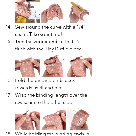
Sew around the curve with a 1/4" 
seam. Take your time!
Trim the zipper end so that it's 
flush with the Tiny Duffle piece.
Fold the binding ends back 
towards itself and pin.
Wrap the binding length over the 
raw seam to the other side.
While holding the binding ends in 