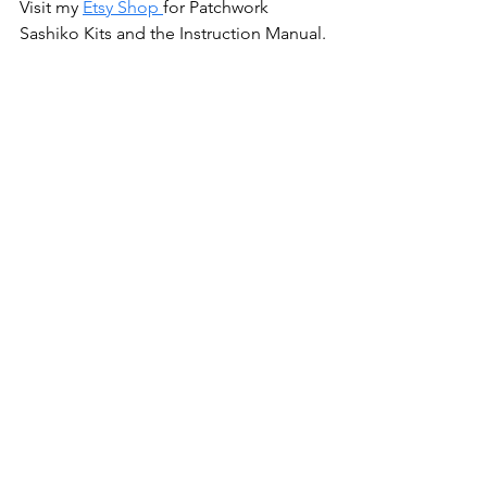
Visit my
Etsy Shop
for Patchwork 
Sashiko Kits and the Instruction Manual.
All my patterns are available wholesale 
at
brewersewing.com
Have a project you made with my 
patterns?  Share it and tag me! 
@banjoflannel
Scroll down to subscribe to my 
newsletter for my latest posts, projects 
and exclusive discounts! 👇