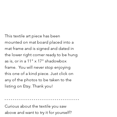
This textile art piece has been 
mounted on mat board placed into a 
mat frame and is signed and dated in 
the lower right corner ready to be hung 
as is, or in a 11" x 17" shadowbox 
frame.  You will never stop enjoying 
this one of a kind piece. Just click on 
any of the photos to be taken to the 
listing on Etsy. Thank you!
Curious about the textile you saw 
above and want to try it for yourself?  