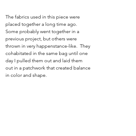
The fabrics used in this piece were 
placed together a long time ago.  
Some probably went together in a 
previous project, but others were 
thrown in very happenstance-like.  They 
cohabitated in the same bag until one 
day I pulled them out and laid them 
out in a patchwork that created balance 
in color and shape.  