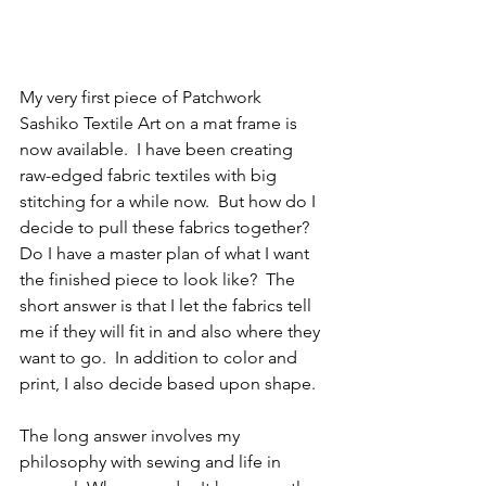
My very first piece of Patchwork 
Sashiko Textile Art on a mat frame is 
now available.  I have been creating 
raw-edged fabric textiles with big 
stitching for a while now.  But how do I 
decide to pull these fabrics together?  
Do I have a master plan of what I want 
the finished piece to look like?  The 
short answer is that I let the fabrics tell 
me if they will fit in and also where they 
want to go.  In addition to color and 
print, I also decide based upon shape.  
The long answer involves my 
philosophy with sewing and life in 