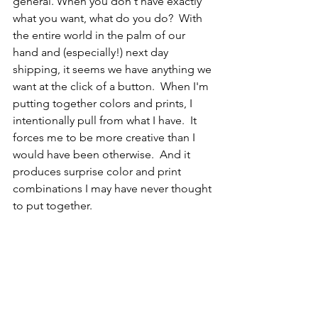
general. When you don't have exactly 
what you want, what do you do?  With 
the entire world in the palm of our 
hand and (especially!) next day 
shipping, it seems we have anything we 
want at the click of a button.  When I'm 
putting together colors and prints, I 
intentionally pull from what I have.  It 
forces me to be more creative than I 
would have been otherwise.  And it 
produces surprise color and print 
combinations I may have never thought 
to put together.  