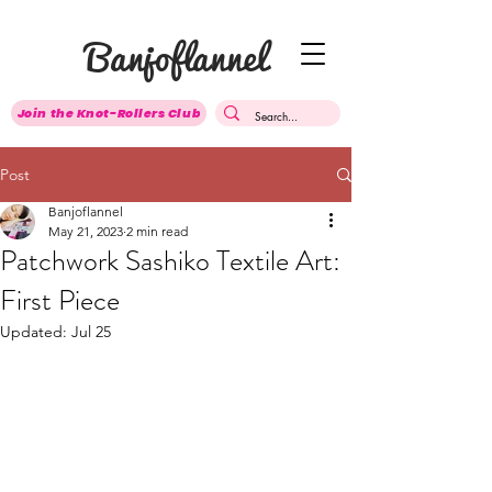
Banjoflannel
Join the Knot-Rollers Club
Post
Banjoflannel
May 21, 2023
2 min read
Patchwork Sashiko Textile Art:
First Piece
Updated:
Jul 25