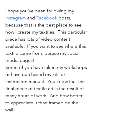
I hope you've been following my 
Instagram
 and 
Facebook
 posts, 
because that is the best place to see 
how I create my textiles.  This particular 
piece has lots of video content 
available.  If you want to see where this 
textile came from, peruse my social 
media pages!  
Some of you have taken my workshops 
or have purchased my kits or 
instruction manual.  You know that this 
final piece of textile art is the result of 
many hours of work.  And how better 
to appreciate it than framed on the 
wall!